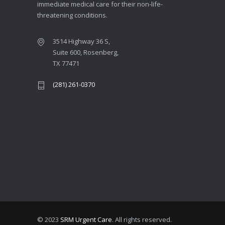
immediate medical care for their non-life-
threatening conditions.
3514 Highway 36 S,
Suite 600, Rosenberg,
TX 77471
(281) 261-0370
© 2023
SRM Urgent Care
. All rights reserved.