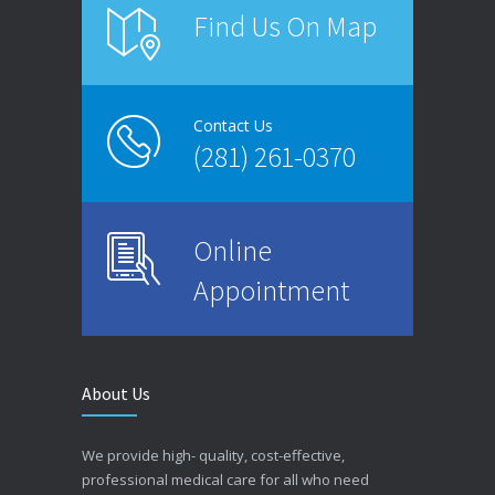
Find Us On Map
Contact Us
(281) 261-0370
Online
Appointment
About Us
We provide high- quality, cost-effective,
professional medical care for all who need