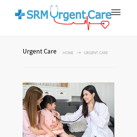
Urgent Care
HOME
URGENT CARE