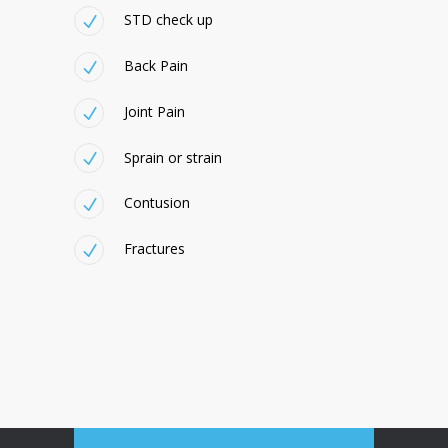
STD check up
Back Pain
Joint Pain
Sprain or strain
Contusion
Fractures