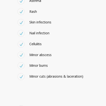
Asthma
Rash
Skin infections
Nail infection
Cellulitis
Minor abscess
Minor burns
Minor cuts (abrasions & laceration)