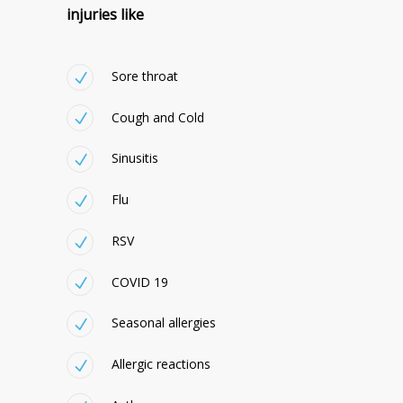
injuries like
Sore throat
Cough and Cold
Sinusitis
Flu
RSV
COVID 19
Seasonal allergies
Allergic reactions