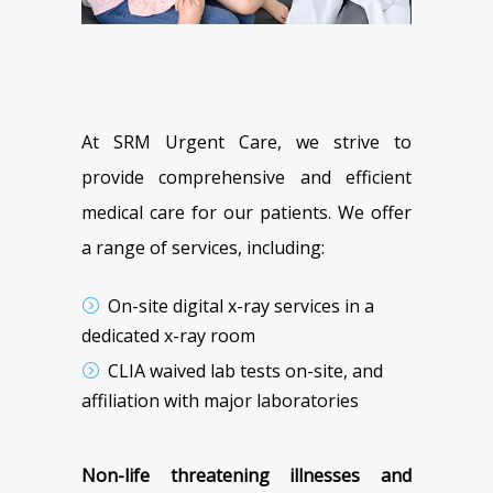
At SRM Urgent Care, we strive to
provide comprehensive and efficient
medical care for our patients. We offer
a range of services, including:
On-site digital x-ray services in a
dedicated x-ray room
CLIA waived lab tests on-site, and
affiliation with major laboratories
Non-life threatening illnesses and