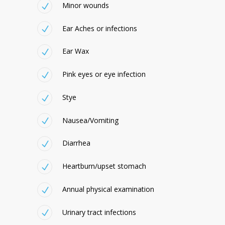
Minor wounds
Ear Aches or infections
Ear Wax
Pink eyes or eye infection
Stye
Nausea/Vomiting
Diarrhea
Heartburn/upset stomach
Annual physical examination
Urinary tract infections